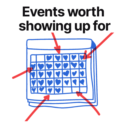
Events worth 
showing up for