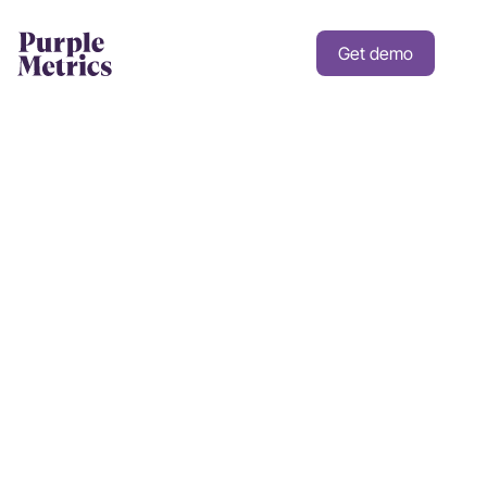
Get demo